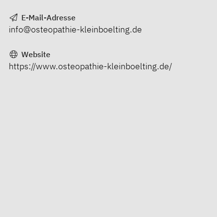
E-Mail-Adresse
info@osteopathie-kleinboelting.de
Website
https://www.osteopathie-kleinboelting.de/